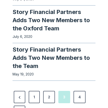
Story Financial Partners
Adds Two New Members to
the Oxford Team
July 6, 2020
Story Financial Partners
Adds Two New Members to
the Team
May 19, 2020
P
P
1
2
3
4
o
r