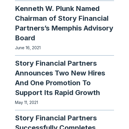
Kenneth W. Plunk Named
Chairman of Story Financial
Partners’s Memphis Advisory
Board
June 16, 2021
Story Financial Partners
Announces Two New Hires
And One Promotion To
Support Its Rapid Growth
May 11, 2021
Story Financial Partners
Successfully Completes