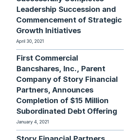
Leadership Succession and
Commencement of Strategic
Growth Initiatives
April 30, 2021
First Commercial
Bancshares, Inc., Parent
Company of Story Financial
Partners, Announces
Completion of $15 Million
Subordinated Debt Offering
January 4, 2021
Story Financial Partners