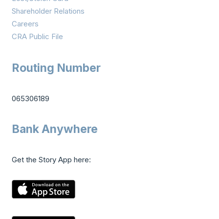
Shareholder Relations
Careers
CRA Public File
Routing Number
065306189
Bank Anywhere
Get the Story App here: