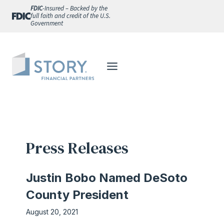
Skip
FDIC
-Insured – Backed by the
full faith and credit of the U.S.
to
Government
content
Press Releases
Justin Bobo Named DeSoto
County President
August 20, 2021