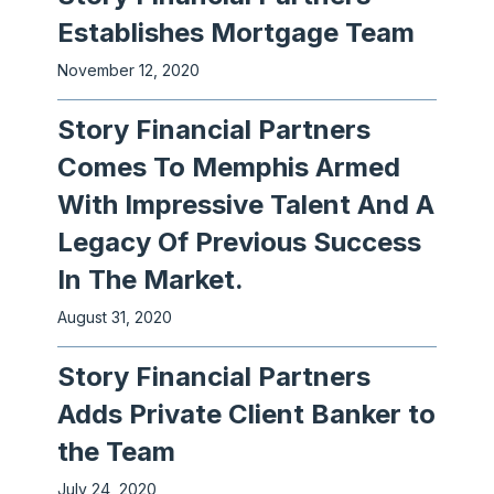
Establishes Mortgage Team
November 12, 2020
Story Financial Partners
Comes To Memphis Armed
With Impressive Talent And A
Legacy Of Previous Success
In The Market.
August 31, 2020
Story Financial Partners
Adds Private Client Banker to
the Team
July 24, 2020