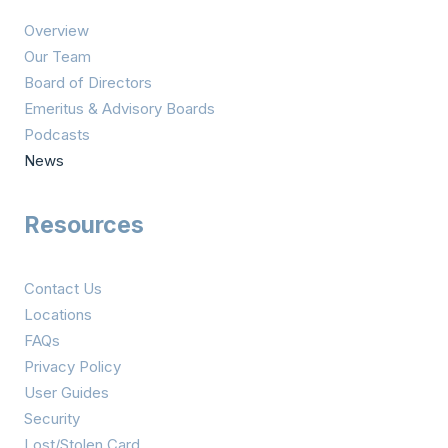
i
Overview
o
Our Team
n
Board of Directors
Emeritus & Advisory Boards
Podcasts
News
Resources
Contact Us
Locations
FAQs
Privacy Policy
User Guides
Security
Lost/Stolen Card