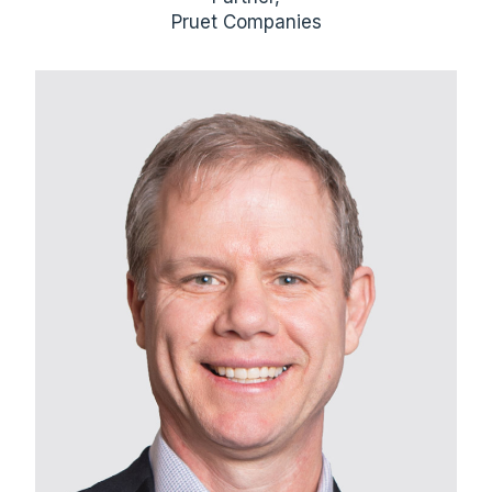
Pruet Companies