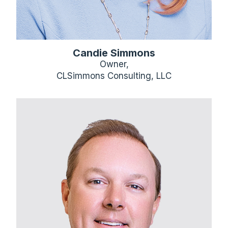
Candie Simmons
Owner,
CLSimmons Consulting, LLC