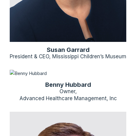
Susan Garrard
President & CEO, Mississippi Children’s Museum
Benny Hubbard
Owner,
Advanced Healthcare Management, Inc