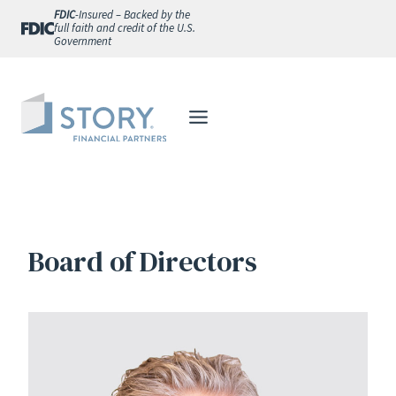
Skip
FDIC
-Insured – Backed by the
full faith and credit of the U.S.
to
Government
content
Board of Directors