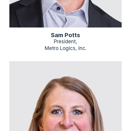
Sam Potts
President,
Metro Logics, Inc.