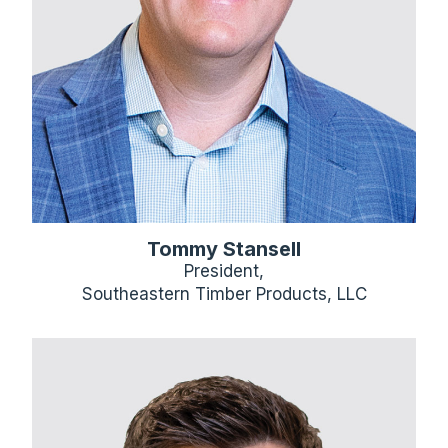
Tommy Stansell
President,
Southeastern Timber Products, LLC