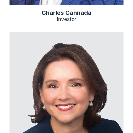
Charles Cannada
Investor