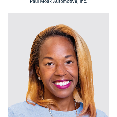
Paul Moak Automotive, Inc.