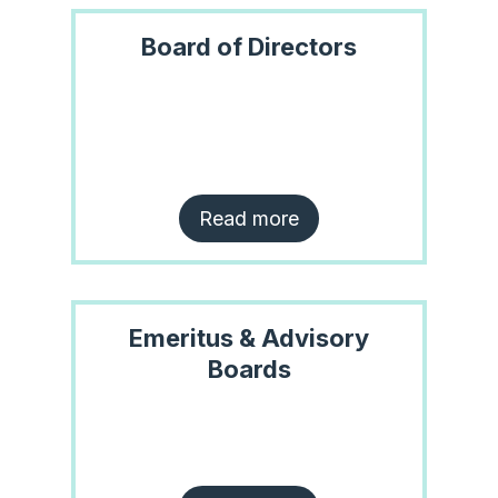
Board of Directors
Read more
Emeritus & Advisory
Boards