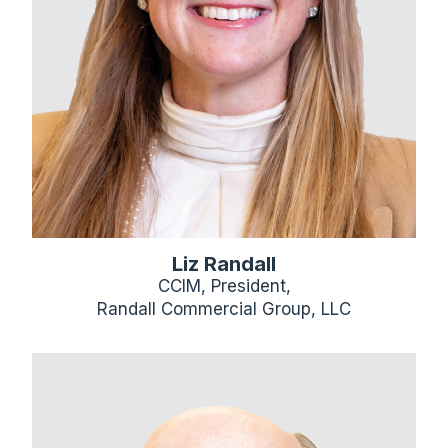
Liz Randall
CCIM, President,
Randall Commercial Group, LLC