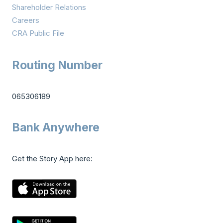
Shareholder Relations
Careers
CRA Public File
Routing Number
065306189
Bank Anywhere
Get the Story App here: