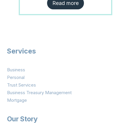
Read more
Services
Business
Personal
Trust Services
Business Treasury Management
Mortgage
Our Story