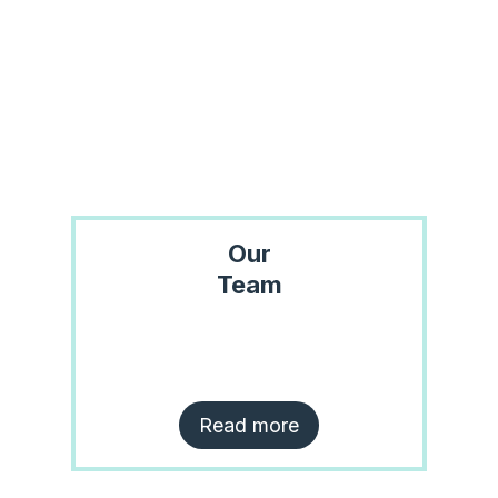
Our
Team
Read more