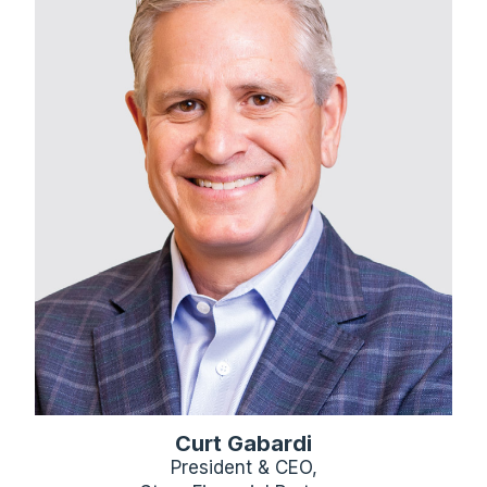
Curt Gabardi
President & CEO,