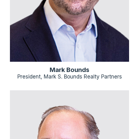
Mark Bounds
President, Mark S. Bounds Realty Partners