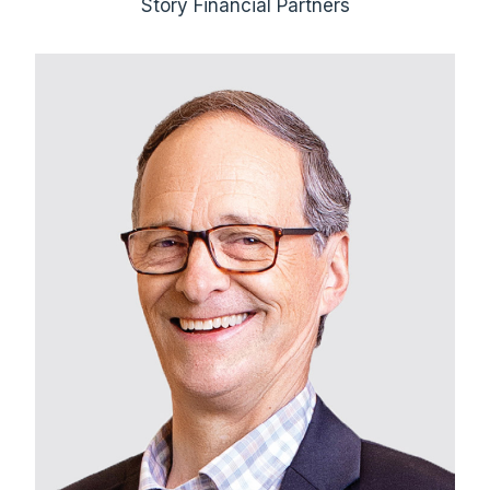
Story Financial Partners