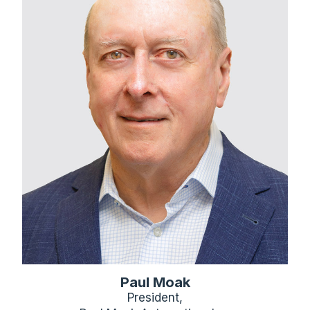
Paul Moak
President,