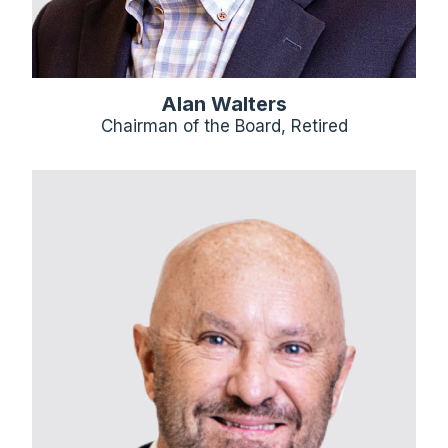
Alan Walters
Chairman of the Board, Retired