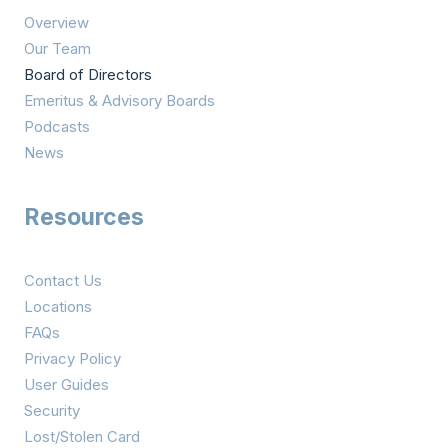
Overview
Our Team
Board of Directors
Emeritus & Advisory Boards
Podcasts
News
Resources
Contact Us
Locations
FAQs
Privacy Policy
User Guides
Security
Lost/Stolen Card