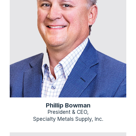
Phillip Bowman
President & CEO,
Specialty Metals Supply, Inc.