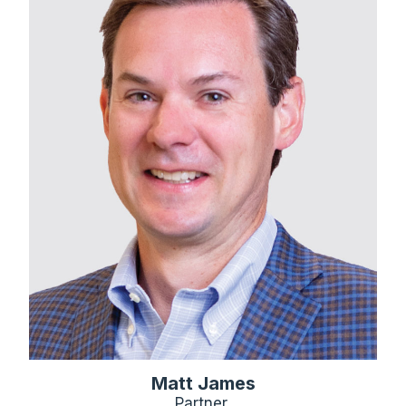
Matt James
Partner,