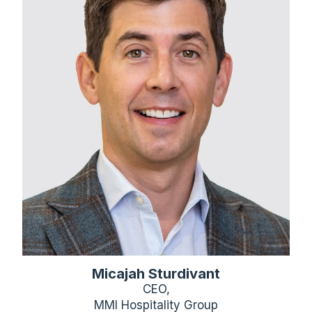
Micajah Sturdivant
CEO,
MMI Hospitality Group