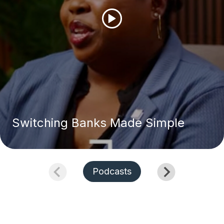
Switching Banks Made Simple
Podcasts