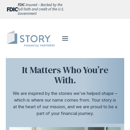
Skip
FDIC
-Insured – Backed by the
full faith and credit of the U.S.
to
Government
content
It Matters Who You’re
With.
We are inspired by the stories we’ve helped shape –
which is where our name comes from. Your story is
at the heart of our mission, and we are proud to be a
part of your financial journey.