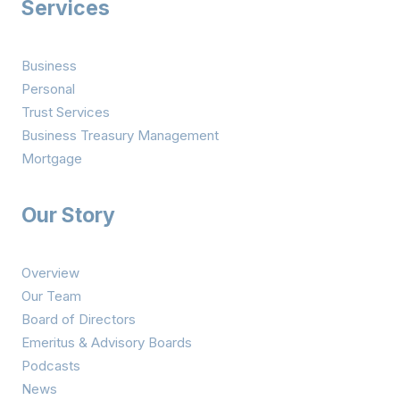
Services
Business
Personal
Trust Services
Business Treasury Management
Mortgage
Our Story
Overview
Our Team
Board of Directors
Emeritus & Advisory Boards
Podcasts
News