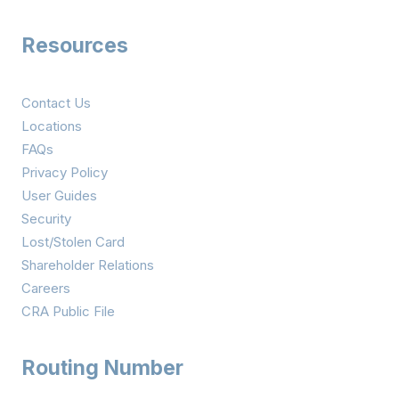
Resources
Contact Us
Locations
FAQs
Privacy Policy
User Guides
Security
Lost/Stolen Card
Shareholder Relations
Careers
CRA Public File
Routing Number