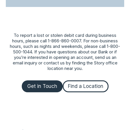
To report a lost or stolen debit card during business
hours, please call 1-866-860-0007. For non-business
hours, such as nights and weekends, please call 1-800-
500-1044. If you have questions about our Bank or if
you’re interested in opening an account, send us an
email inquiry or contact us by finding the Story office
location near you.
Get in Touch
Find a Location