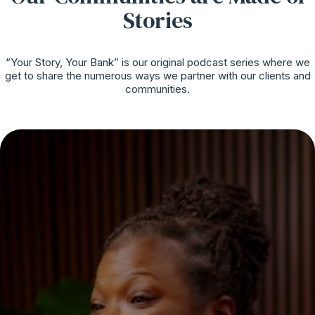
Stories
“Your Story, Your Bank” is our original podcast series where we
get to share the numerous ways we partner with our clients and
communities.