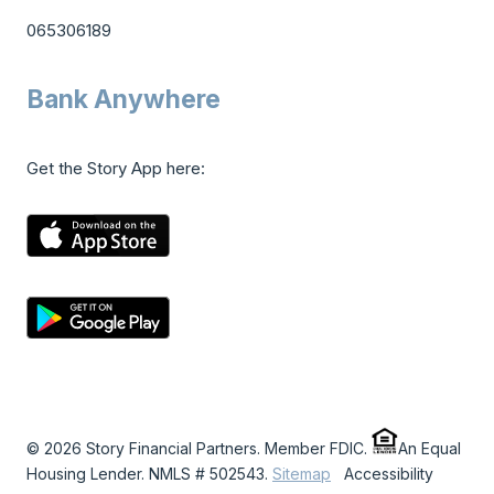
065306189
Bank Anywhere
Get the Story App here:
© 2026 Story Financial Partners. Member FDIC.
An Equal
Housing Lender. NMLS # 502543.
Sitemap
Accessibility