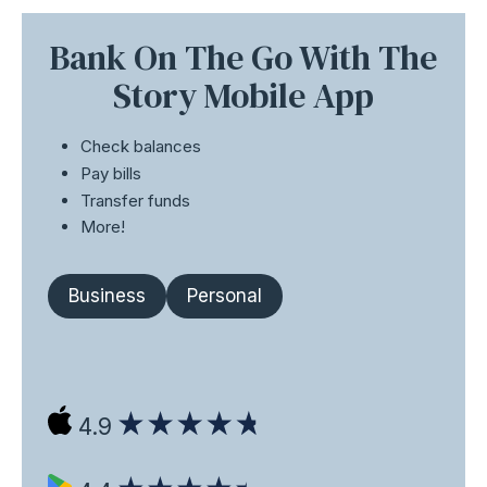
Bank On The Go With The
Story Mobile App
Check balances
Pay bills
Transfer funds
More!
Business
Personal
4.9