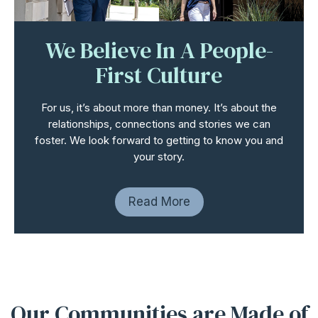
We Believe In A
People-
First Culture
For us, it’s about more than money. It’s about the
relationships, connections and stories we can
foster. We look forward to getting to know you and
your story.
Read More
Our Communities are Made of