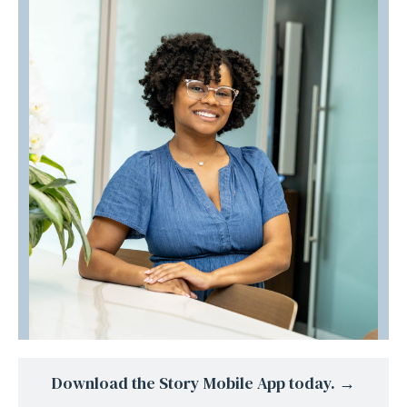
Download the Story Mobile App today. →