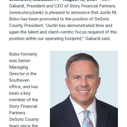
Gabardi, President and CEO of Story Financial Partners
(www.story.bank) is pleased to announce that Justin M.
Bobo has been promoted to the position of DeSoto
County President. “Justin has demonstrated time and
again the talent and client-centric focus required of this
position within our operating footprint,” Gabardi said.
Bobo formerly
was Senior
Managing
Director in the
Southaven
office, and has
been a key
member of the
Story Financial
Partners
DeSoto County
team since the