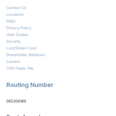
Contact Us
Locations
FAQs
Privacy Policy
User Guides
Security
Lost/Stolen Card
Shareholder Relations
Careers
CRA Public File
Routing Number
065306189