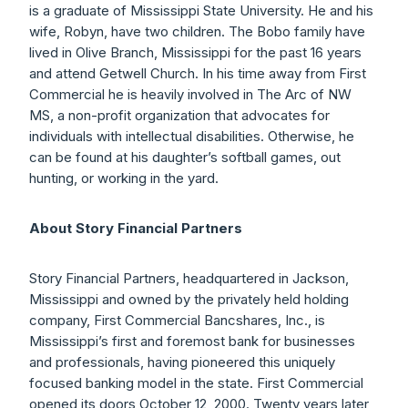
is a graduate of Mississippi State University. He and his
wife, Robyn, have two children. The Bobo family have
lived in Olive Branch, Mississippi for the past 16 years
and attend Getwell Church. In his time away from First
Commercial he is heavily involved in The Arc of NW
MS, a non-profit organization that advocates for
individuals with intellectual disabilities. Otherwise, he
can be found at his daughter’s softball games, out
hunting, or working in the yard.
About Story Financial Partners
Story Financial Partners, headquartered in Jackson,
Mississippi and owned by the privately held holding
company, First Commercial Bancshares, Inc., is
Mississippi’s first and foremost bank for businesses
and professionals, having pioneered this uniquely
focused banking model in the state. First Commercial
opened its doors October 12, 2000. Twenty years later