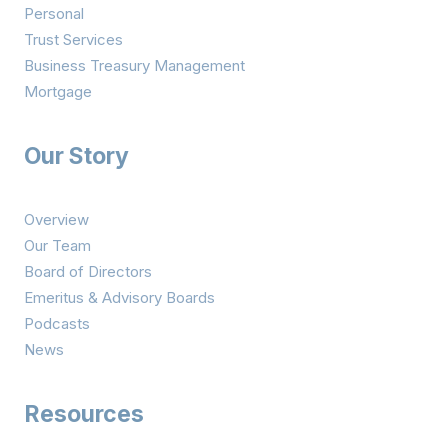
Personal
Trust Services
Business Treasury Management
Mortgage
Our Story
Overview
Our Team
Board of Directors
Emeritus & Advisory Boards
Podcasts
News
Resources