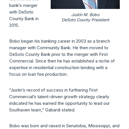
bank’s merger
with DeSoto
Justin M. Bobo
County Bank in
DeSoto County President
2015.
Bobo began his banking career in 2003 as a branch
manager with Community Bank. He then moved to
DeSoto County Bank prior to the merger with First
Commercial. Since then he has established a niche of
expertise in residential construction lending with a
focus on loan fee production.
“Justin’s record of success in furthering First
Commercial’s talent-driven growth strategy clearly
indicated he has earned the opportunity to lead our
Southaven team,” Gabardi stated.
Bobo was born and raised in Senatobia, Mississippi, and