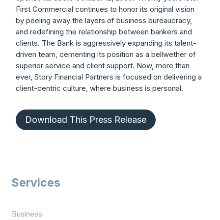
First Commercial continues to honor its original vision
by peeling away the layers of business bureaucracy,
and redefining the relationship between bankers and
clients. The Bank is aggressively expanding its talent-
driven team, cementing its position as a bellwether of
superior service and client support. Now, more than
ever, Story Financial Partners is focused on delivering a
client-centric culture, where business is personal.
Download This Press Release
Services
Business