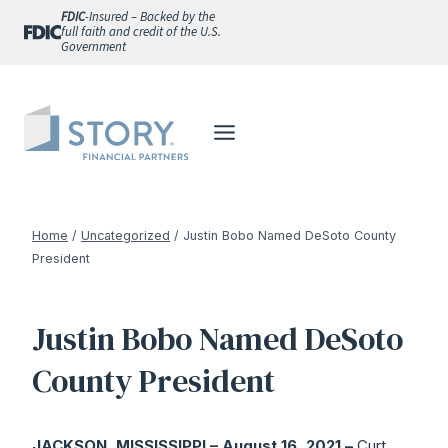
Skip
FDIC
-Insured – Backed by the
full faith and credit of the U.S.
to
Government
content
Home
/
Uncategorized
/
Justin Bobo Named DeSoto County
President
Justin Bobo Named DeSoto
County President
JACKSON, MISSISSIPPI – August 16, 2021 –
Curt