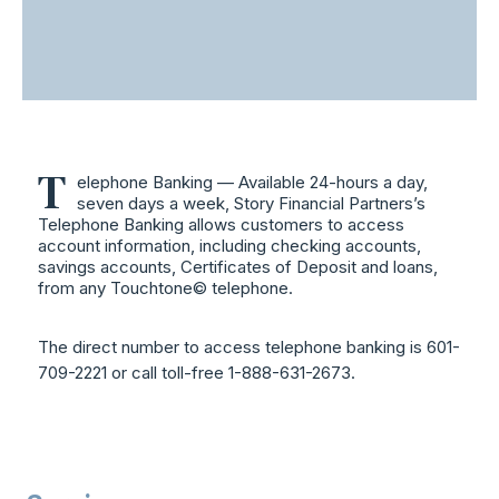
T
elephone Banking — Available 24-hours a day,
seven days a week, Story Financial Partners’s
Telephone Banking allows customers to access
account information, including checking accounts,
savings accounts, Certificates of Deposit and loans,
from any Touchtone© telephone.
The direct number to access telephone banking is 601-
709-2221 or call toll-free 1-888-631-2673.