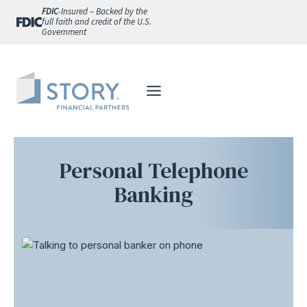
Skip
FDIC
-Insured – Backed by the
full faith and credit of the U.S.
to
Government
content
Personal Telephone
Banking