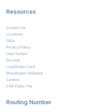
Resources
Contact Us
Locations
FAQs
Privacy Policy
User Guides
Security
Lost/Stolen Card
Shareholder Relations
Careers
CRA Public File
Routing Number