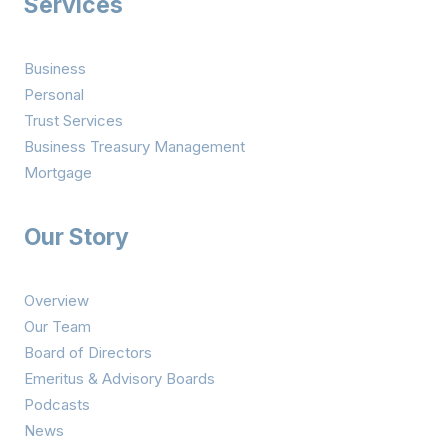
Services
Business
Personal
Trust Services
Business Treasury Management
Mortgage
Our Story
Overview
Our Team
Board of Directors
Emeritus & Advisory Boards
Podcasts
News