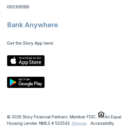
065306189
Bank Anywhere
Get the Story App here:
© 2026 Story Financial Partners. Member FDIC.
An Equal
Housing Lender. NMLS # 502543.
Sitemap
Accessibility