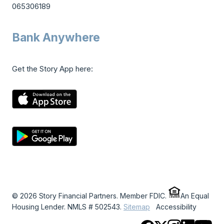
065306189
Bank Anywhere
Get the Story App here:
© 2026 Story Financial Partners. Member FDIC.
An Equal
Housing Lender. NMLS # 502543.
Sitemap
Accessibility