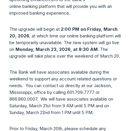
online banking platform that will provide you with an
improved banking experience.
The upgrade will begin at
2:00 PM on Friday, March
20, 2026
, at which time our online banking platform will
be temporarily unavailable. The new system will go live
on
Monday, March 23, 2026, at 8:30 AM
. The
upgrade will take place over the weekend of March 20.
The Bank will have associates available during the
weekend to support any account related questions or
needs. You can contact us directly at our Jackson,
Mississippi, office by calling 601.709.7777 or
866.860.0007. We will have associates available on
Saturday, March 21st from 9 AM until 5 PM and on
Sunday, March 22nd from 1 PM until 5 PM.
Prior to Friday, March 20th, please schedule any