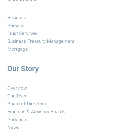
Business
Personal
Trust Services
Business Treasury Management
Mortgage
Our Story
Overview
Our Team
Board of Directors
Emeritus & Advisory Boards
Podcasts
News