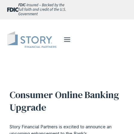
Skip
FDIC
-Insured – Backed by the
full faith and credit of the U.S.
to
Government
content
Consumer Online Banking
Upgrade
Story Financial Partners is excited to announce an
upcoming enhancement to the Bank’s