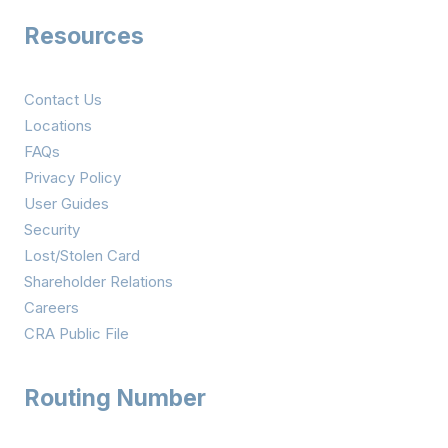
Resources
Contact Us
Locations
FAQs
Privacy Policy
User Guides
Security
Lost/Stolen Card
Shareholder Relations
Careers
CRA Public File
Routing Number