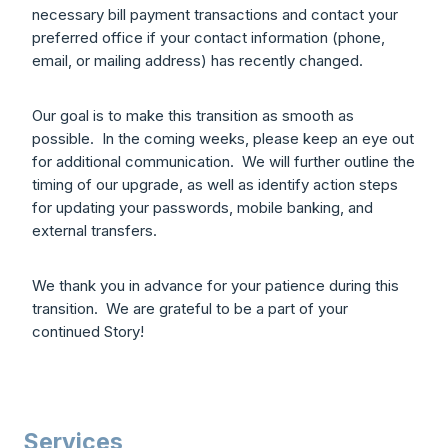
necessary bill payment transactions and contact your
preferred office if your contact information (phone,
email, or mailing address) has recently changed.
Our goal is to make this transition as smooth as
possible. In the coming weeks, please keep an eye out
for additional communication. We will further outline the
timing of our upgrade, as well as identify action steps
for updating your passwords, mobile banking, and
external transfers.
We thank you in advance for your patience during this
transition. We are grateful to be a part of your
continued Story!
Services