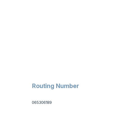
Routing Number
065306189