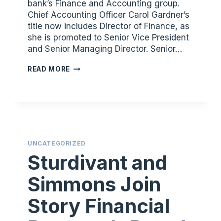
bank’s Finance and Accounting group.
Chief Accounting Officer Carol Gardner’s
title now includes Director of Finance, as
she is promoted to Senior Vice President
and Senior Managing Director. Senior…
STORY
READ MORE
FINANCIAL
PARTNERS
PROMOTES
CAROL
GARDNER
AND
UNCATEGORIZED
RUTH
Sturdivant and
EILAND
Simmons Join
Story Financial