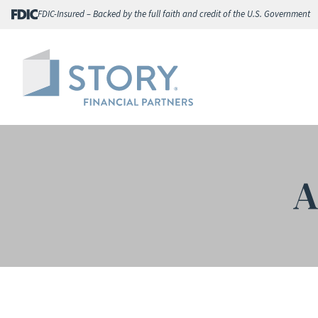
Skip
FDIC-Insured – Backed by the full faith and credit of the U.S. Government
to
content
A