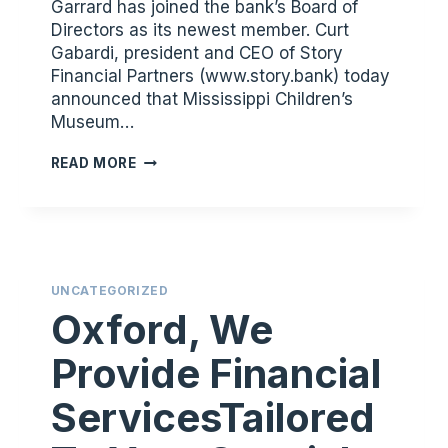
Garrard has joined the bank’s Board of
Directors as its newest member. Curt
Gabardi, president and CEO of Story
Financial Partners (www.story.bank) today
announced that Mississippi Children’s
Museum…
SUSAN
READ MORE
GARRARD
JOINS
STORY
FINANCIAL
PARTNERS’S
UNCATEGORIZED
BOARD
Oxford, We
OF
DIRECTORS
Provide Financial
ServicesTailored