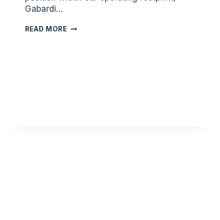
Gabardi…
JUSTIN
READ MORE
BOBO
NAMED
DESOTO
COUNTY
PRESIDENT