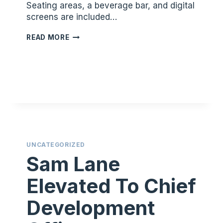
Seating areas, a beverage bar, and digital
screens are included…
FACILITY
READ MORE
SHOWCASE:
JACKSON
UNCATEGORIZED
Sam Lane
Elevated To Chief
Development