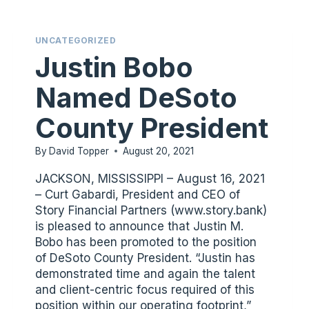
TO
YOUR
UNCATEGORIZED
SPECIAL
Justin Bobo
NEEDS.
Named DeSoto
County President
By
David Topper
August 20, 2021
JACKSON, MISSISSIPPI – August 16, 2021
– Curt Gabardi, President and CEO of
Story Financial Partners (www.story.bank)
is pleased to announce that Justin M.
Bobo has been promoted to the position
of DeSoto County President. “Justin has
demonstrated time and again the talent
and client-centric focus required of this
position within our operating footprint,”