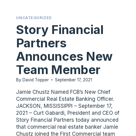
OFFICER
UNCATEGORIZED
Story Financial
Partners
Announces New
Team Member
By
David Topper
September 17, 2021
Jamie Chustz Named FCB’s New Chief
Commercial Real Estate Banking Officer.
JACKSON, MISSISSIPPI – September 17,
2021 – Curt Gabardi, President and CEO of
Story Financial Partners today announced
that commercial real estate banker Jamie
Chustz joined the First Commercial team