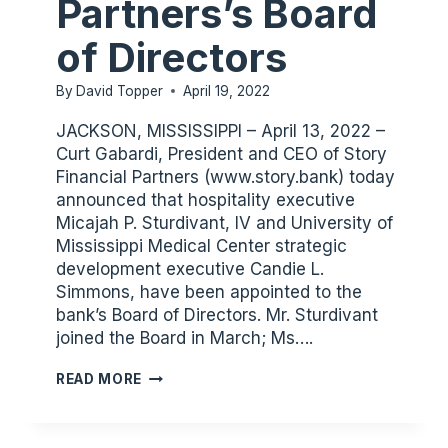
Partners’s Board
of Directors
By
David Topper
April 19, 2022
JACKSON, MISSISSIPPI – April 13, 2022 –
Curt Gabardi, President and CEO of Story
Financial Partners (www.story.bank) today
announced that hospitality executive
Micajah P. Sturdivant, IV and University of
Mississippi Medical Center strategic
development executive Candie L.
Simmons, have been appointed to the
bank’s Board of Directors. Mr. Sturdivant
joined the Board in March; Ms….
STURDIVANT
READ MORE
AND
SIMMONS
JOIN