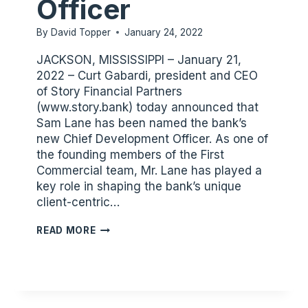
Officer
By
David Topper
January 24, 2022
JACKSON, MISSISSIPPI – January 21,
2022 – Curt Gabardi, president and CEO
of Story Financial Partners
(www.story.bank) today announced that
Sam Lane has been named the bank’s
new Chief Development Officer. As one of
the founding members of the First
Commercial team, Mr. Lane has played a
key role in shaping the bank’s unique
client-centric…
SAM
READ MORE
LANE
ELEVATED
TO
CHIEF
DEVELOPMENT