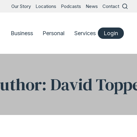
Our Story
Locations
Podcasts
News
Contact
Business
Personal
Services
Login
uthor: David Topp