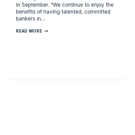
in September. “We continue to enjoy the
benefits of having talented, committed
bankers in…
STORY
READ MORE
FINANCIAL
PARTNERS
ANNOUNCES
NEW
TEAM
MEMBER