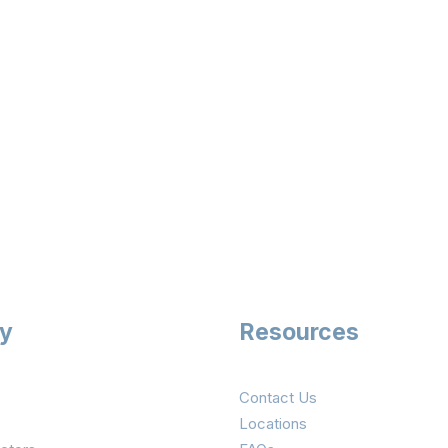
ry
Resources
Contact Us
Locations