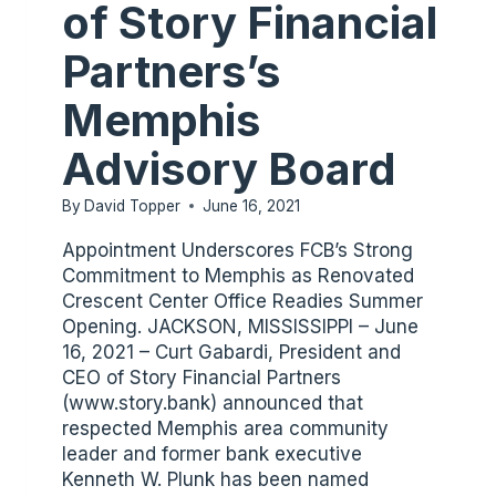
of Story Financial
Partners’s
Memphis
Advisory Board
By
David Topper
June 16, 2021
Appointment Underscores FCB’s Strong
Commitment to Memphis as Renovated
Crescent Center Office Readies Summer
Opening. JACKSON, MISSISSIPPI – June
16, 2021 – Curt Gabardi, President and
CEO of Story Financial Partners
(www.story.bank) announced that
respected Memphis area community
leader and former bank executive
Kenneth W. Plunk has been named