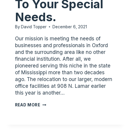
To Your Special
Needs.
By
David Topper
December 6, 2021
Our mission is meeting the needs of
businesses and professionals in Oxford
and the surrounding area like no other
financial institution. After all, we
pioneered serving this niche in the state
of Mississippi more than two decades
ago. The relocation to our larger, modern
office facilities at 908 N. Lamar earlier
this year is another…
OXFORD,
READ MORE
WE
PROVIDE
FINANCIAL
SERVICESTAILORED