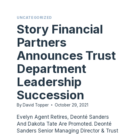
STORY
FINANCIAL
UNCATEGORIZED
PARTNERS’S
Story Financial
BOARD
OF
Partners
DIRECTORS
Announces Trust
Department
Leadership
Succession
By
David Topper
October 29, 2021
Evelyn Agent Retires, Deonté Sanders
And Dakota Tate Are Promoted. Deonté
Sanders Senior Managing Director & Trust