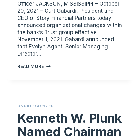
Officer JACKSON, MISSISSIPPI – October
20, 2021 – Curt Gabardi, President and
CEO of Story Financial Partners today
announced organizational changes within
the bank’s Trust group effective
November 1, 2021. Gabardi announced
that Evelyn Agent, Senior Managing
Director…
STORY
READ MORE
FINANCIAL
PARTNERS
ANNOUNCES
TRUST
DEPARTMENT
UNCATEGORIZED
LEADERSHIP
Kenneth W. Plunk
SUCCESSION
Named Chairman