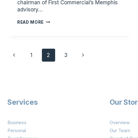
chairman of First Commercial’s Memphis
advisory…
KENNETH
READ MORE
W.
PLUNK
NAMED
Page
CHAIRMAN
Previous
Next
1
2
3
OF
navigation
STORY
Page
Page
FINANCIAL
PARTNERS’S
MEMPHIS
ADVISORY
BOARD
Services
Our Sto
Business
Overview
Personal
Our Team