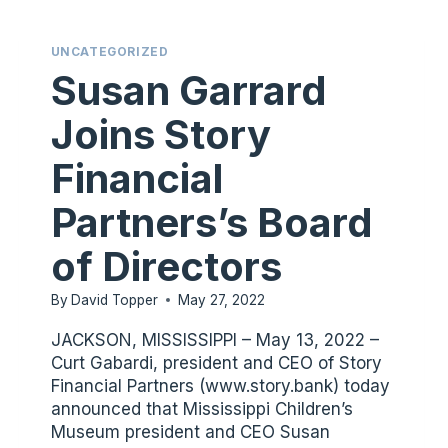
UNCATEGORIZED
Susan Garrard
Joins Story
Financial
Partners’s Board
of Directors
By
David Topper
May 27, 2022
JACKSON, MISSISSIPPI – May 13, 2022 –
Curt Gabardi, president and CEO of Story
Financial Partners (www.story.bank) today
announced that Mississippi Children’s
Museum president and CEO Susan