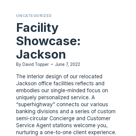
UNCATEGORIZED
Facility
Showcase:
Jackson
By
David Topper
June 7, 2022
The interior design of our relocated
Jackson office facilities reflects and
embodies our single-minded focus on
uniquely personalized service. A
“superhighway” connects our various
banking divisions and a series of custom
semi-circular Concierge and Customer
Service Agent stations welcome you,
nurturing a one-to-one client experience.