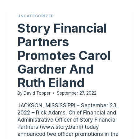
UNCATEGORIZED
Story Financial
Partners
Promotes Carol
Gardner And
Ruth Eiland
By
David Topper
September 27, 2022
JACKSON, MISSISSIPPI – September 23,
2022 – Rick Adams, Chief Financial and
Administrative Officer of Story Financial
Partners (www.story.bank) today
announced two officer promotions in the