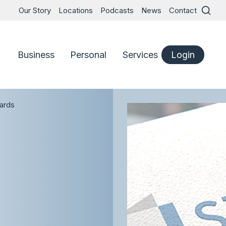
Our Story
Locations
Podcasts
News
Contact
Business
Personal
Services
Login
ards