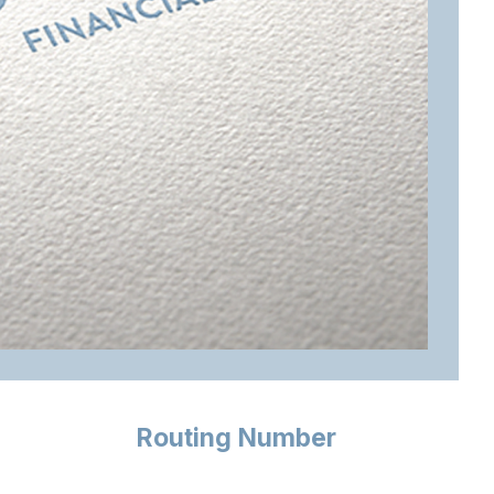
Routing Number