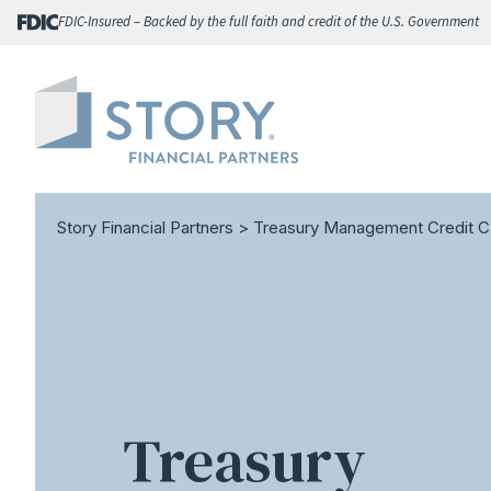
Skip
FDIC-Insured – Backed by the full faith and credit of the U.S. Government
to
content
Story Financial Partners
>
Treasury Management Credit C
Treasury