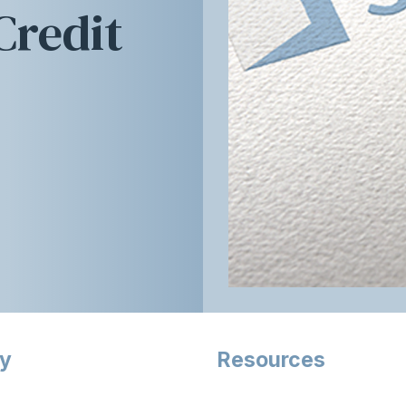
redit
ry
Resources