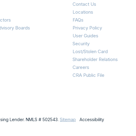
Contact Us
Locations
ctors
FAQs
dvisory Boards
Privacy Policy
User Guides
Security
Lost/Stolen Card
Shareholder Relations
Careers
CRA Public File
using Lender. NMLS # 502543.
Sitemap
Accessibility