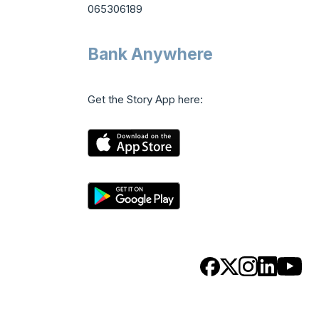
065306189
Bank Anywhere
Get the Story App here: