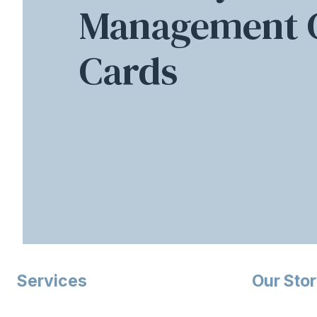
Management C
Cards
Services
Our Sto