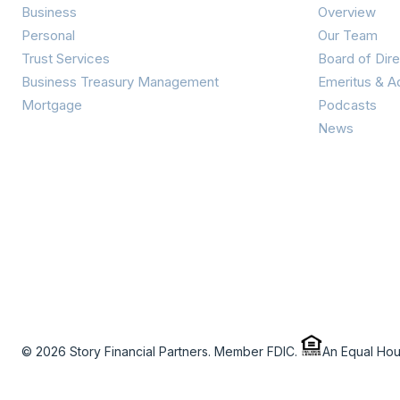
Business
Overview
Personal
Our Team
Trust Services
Board of Dire
Business Treasury Management
Emeritus & A
Mortgage
Podcasts
News
© 2026 Story Financial Partners. Member FDIC.
An Equal Ho