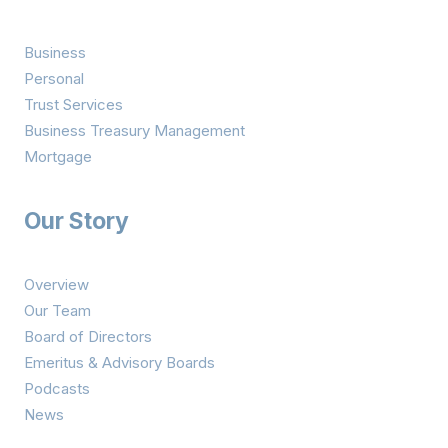
Business
Personal
Trust Services
Business Treasury Management
Mortgage
Our Story
Overview
Our Team
Board of Directors
Emeritus & Advisory Boards
Podcasts
News