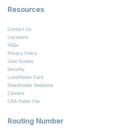
Resources
Contact Us
Locations
FAQs
Privacy Policy
User Guides
Security
Lost/Stolen Card
Shareholder Relations
Careers
CRA Public File
Routing Number