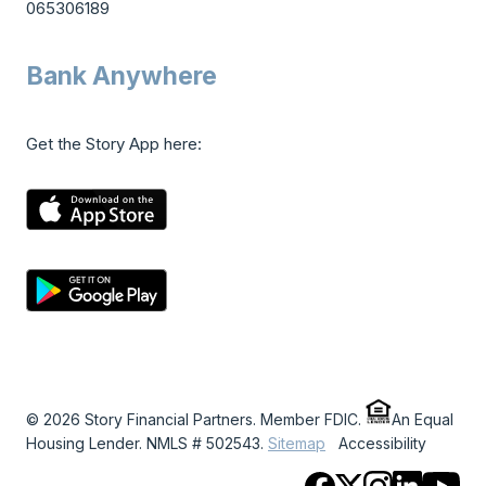
065306189
Bank Anywhere
Get the Story App here:
© 2026 Story Financial Partners. Member FDIC.
An Equal
Housing Lender. NMLS # 502543.
Sitemap
Accessibility