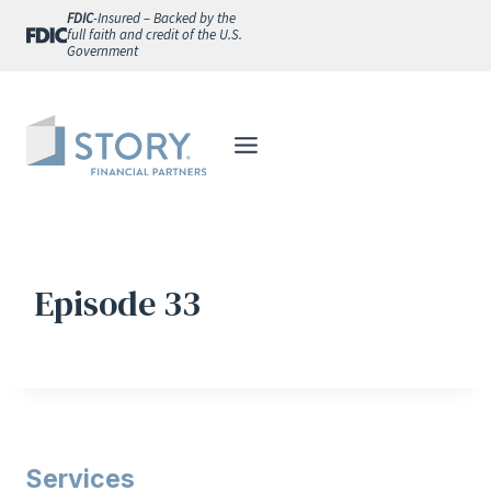
Skip
FDIC
-Insured – Backed by the
full faith and credit of the U.S.
to
Government
content
Episode 33
Services