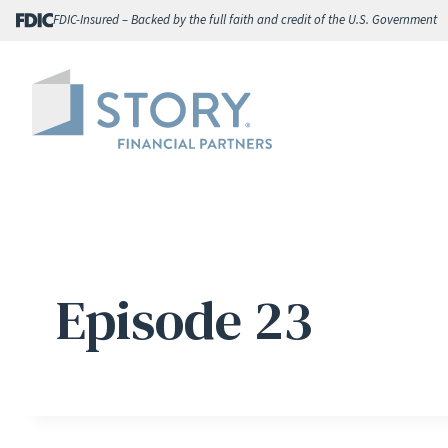
Skip
FDIC-Insured – Backed by the full faith and credit of the U.S. Government
to
content
Episode 23