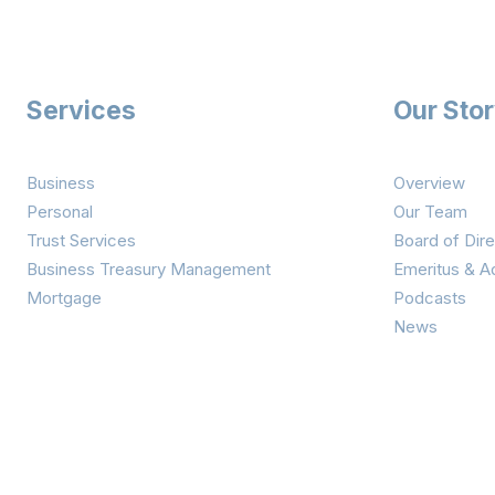
Services
Our Sto
Business
Overview
Personal
Our Team
Trust Services
Board of Dire
Business Treasury Management
Emeritus & A
Mortgage
Podcasts
News