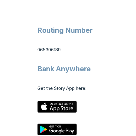
Routing Number
065306189
Bank Anywhere
Get the Story App here: