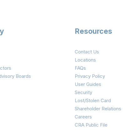
ry
Resources
Contact Us
Locations
ctors
FAQs
dvisory Boards
Privacy Policy
User Guides
Security
Lost/Stolen Card
Shareholder Relations
Careers
CRA Public File