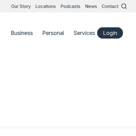
Our Story
Locations
Podcasts
News
Contact
Business
Personal
Services
Login